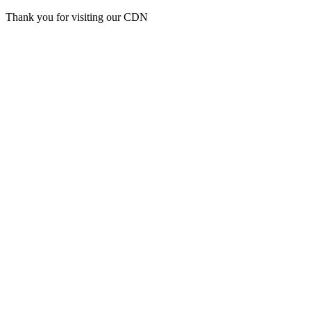
Thank you for visiting our CDN